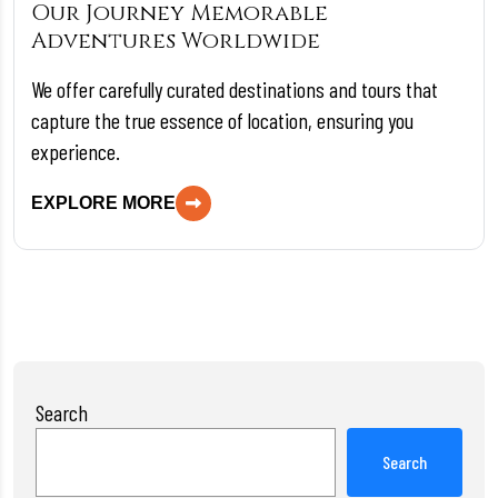
Our Journey Memorable
Adventures Worldwide
We offer carefully curated destinations and tours that
capture the true essence of location, ensuring you
experience.
EXPLORE MORE
Search
Search