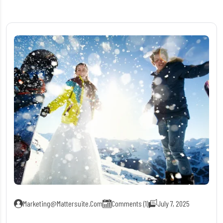
Marketing@mattersuite.com
Comments (1)
July 7, 2025