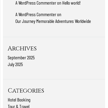
A WordPress Commenter
on
Hello world!
A WordPress Commenter
on
Our Journey Memorable Adventures Worldwide
Archives
September 2025
July 2025
Categories
Hotel Booking
Tour & Travel