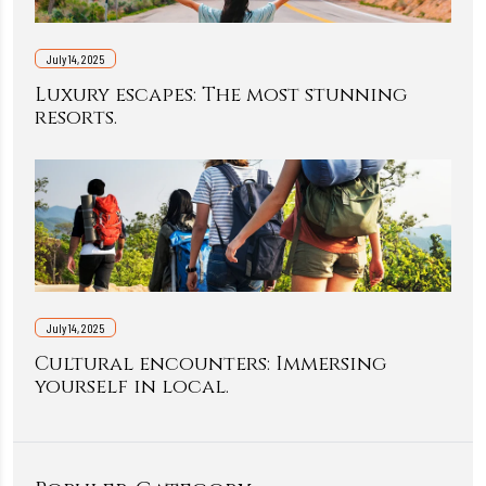
July 14, 2025
Luxury escapes: The most stunning
resorts.
July 14, 2025
Cultural encounters: Immersing
yourself in local.