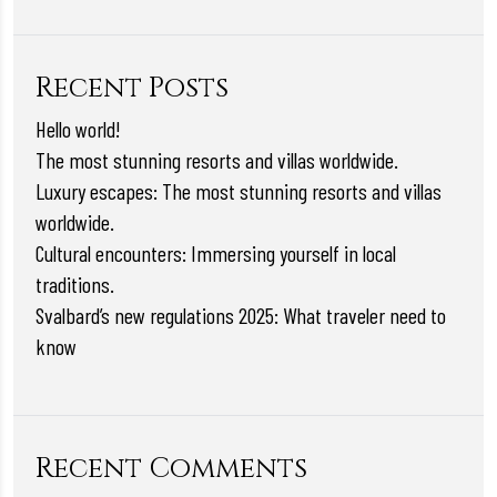
Recent Posts
Hello world!
The most stunning resorts and villas worldwide.
Luxury escapes: The most stunning resorts and villas
worldwide.
Cultural encounters: Immersing yourself in local
traditions.
Svalbard’s new regulations 2025: What traveler need to
know
Recent Comments