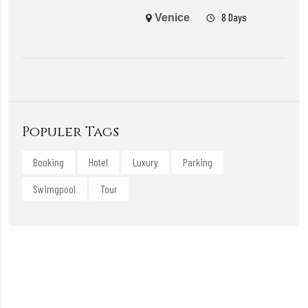
8 Days
Venice
Populer Tags
Booking
Hotel
Luxury
Parking
Swimgpool
Tour