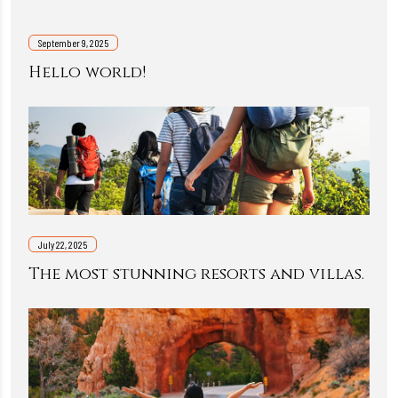
September 9, 2025
Hello world!
July 22, 2025
The most stunning resorts and villas.