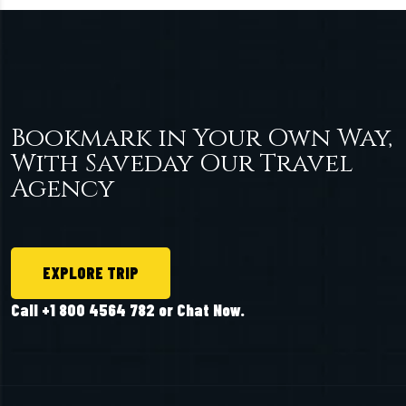
Bookmark in Your Own Way,
With Saveday Our Travel
Agency
EXPLORE TRIP
Call +1 800 4564 782 or Chat Now.