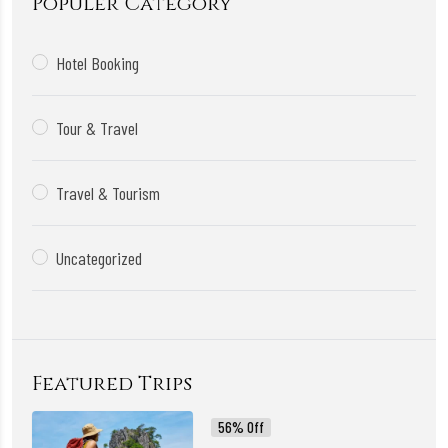
Populer Category
Hotel Booking
Tour & Travel
Travel & Tourism
Uncategorized
Featured Trips
56% Off