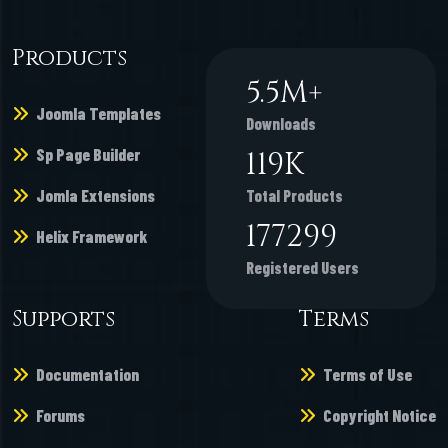
Products
6.7
M+
Joomla Templates
Downloads
Sp Page Builder
146
K
Jomla Extensions
Total Products
216862
Helix Framework
Registered Users
Supports
Terms
Documentation
Terms of Use
Forums
Copyright Notice