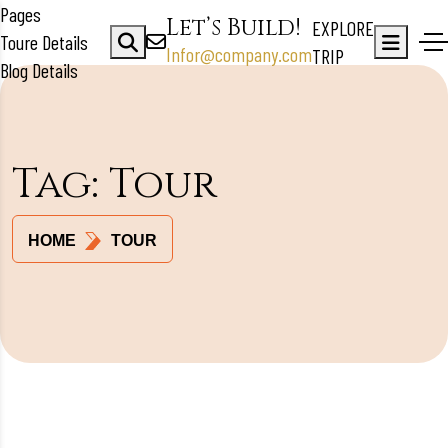
Pages
Let’s Build!
EXPLORE
Toure Details
Infor@company.com
TRIP
Blog Details
Tag:
Tour
HOME
TOUR