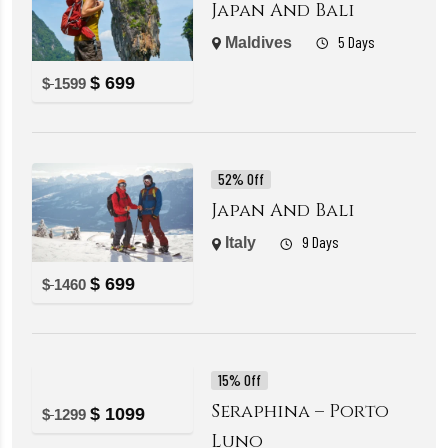
Japan And Bali
5 Days
Maldives
$
699
$
1599
52% Off
Japan And Bali
9 Days
Italy
$
699
$
1460
15% Off
Seraphina – Porto
$
1099
$
1299
Luno