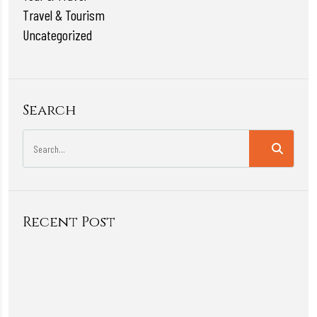
Travel & Tourism
Uncategorized
Search
Recent Post