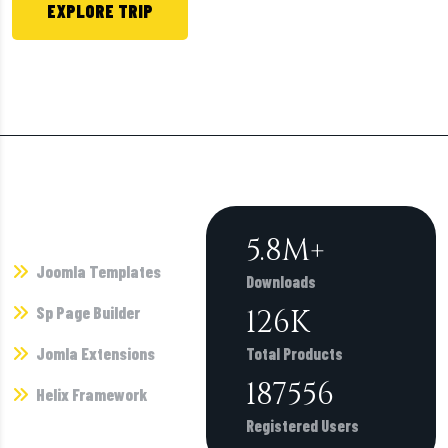
EXPLORE TRIP
Call +1 800 4564 782 or Chat Now.
Products
6.7
M+
Joomla Templates
Downloads
Sp Page Builder
146
K
Jomla Extensions
Total Products
216862
Helix Framework
Registered Users