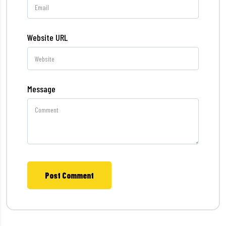
Website URL
Message
Post Comment