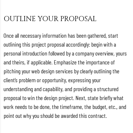
OUTLINE YOUR PROPOSAL
Once all necessary information has been gathered, start
outlining this project proposal accordingly: begin with a
personal introduction followed by a company overview, yours
and theirs, if applicable. Emphasize the importance of
pitching your web design services by clearly outlining the
client’s problem or opportunity, expressing your
understanding and capability, and providing a structured
proposal to win the design project. Next, state briefly what
work needs to be done, the timeframe, the budget, etc., and
point out why you should be awarded this contract.