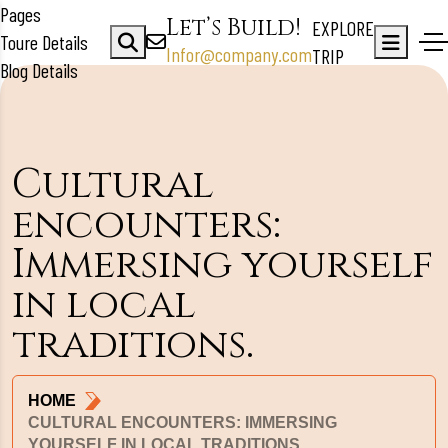
Pages
Let’s Build!
EXPLORE
Toure Details
Infor@company.com
TRIP
Blog Details
Cultural
encounters:
Immersing yourself
in local
traditions.
HOME
CULTURAL ENCOUNTERS: IMMERSING
YOURSELF IN LOCAL TRADITIONS.