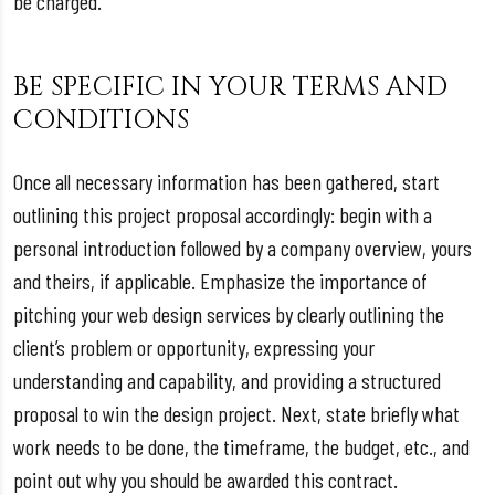
be charged.
BE SPECIFIC IN YOUR TERMS AND
CONDITIONS
Once all necessary information has been gathered, start
outlining this project proposal accordingly: begin with a
personal introduction followed by a company overview, yours
and theirs, if applicable. Emphasize the importance of
pitching your web design services by clearly outlining the
client’s problem or opportunity, expressing your
understanding and capability, and providing a structured
proposal to win the design project. Next, state briefly what
work needs to be done, the timeframe, the budget, etc., and
point out why you should be awarded this contract.