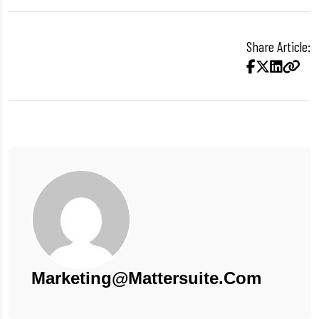
Share Article:
Marketing@mattersuite.com