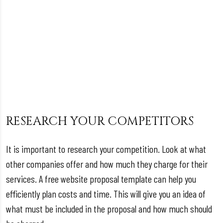
RESEARCH YOUR COMPETITORS
It is important to research your competition. Look at what
other companies offer and how much they charge for their
services. A free website proposal template can help you
efficiently plan costs and time. This will give you an idea of
what must be included in the proposal and how much should