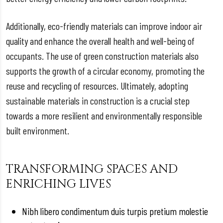
Additionally, eco-friendly materials can improve indoor air
quality and enhance the overall health and well-being of
occupants. The use of green construction materials also
supports the growth of a circular economy, promoting the
reuse and recycling of resources. Ultimately, adopting
sustainable materials in construction is a crucial step
towards a more resilient and environmentally responsible
built environment.
TRANSFORMING SPACES AND
ENRICHING LIVES
Nibh libero condimentum duis turpis pretium molestie