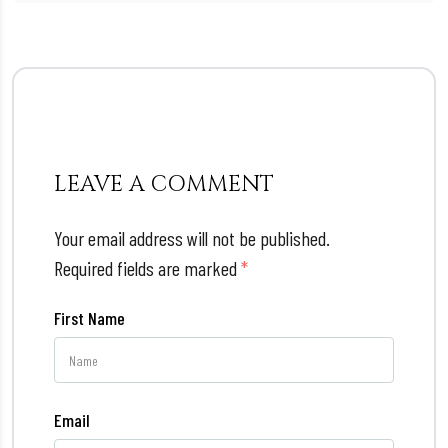
LEAVE A COMMENT
Your email address will not be published.
Required fields are marked
*
First Name
Email