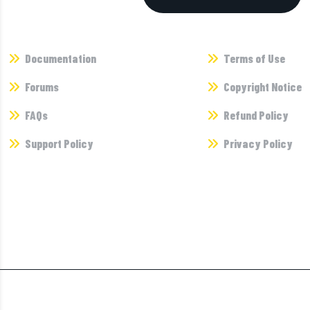
Supports
Terms
Documentation
Terms of Use
Forums
Copyright Notice
FAQs
Refund Policy
Support Policy
Privacy Policy
Newsletter
Dont’t miss any updates of our new templates and extensions
and al the astonishing we bring for you any updates of our.
©2025 Themexriver I All Rights Reserved