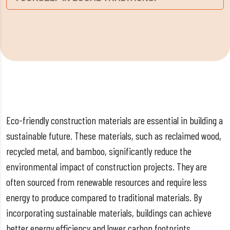
Eco-friendly construction materials are essential in building a
sustainable future. These materials, such as reclaimed wood,
recycled metal, and bamboo, significantly reduce the
environmental impact of construction projects. They are
often sourced from renewable resources and require less
energy to produce compared to traditional materials. By
incorporating sustainable materials, buildings can achieve
better energy efficiency and lower carbon footprints.