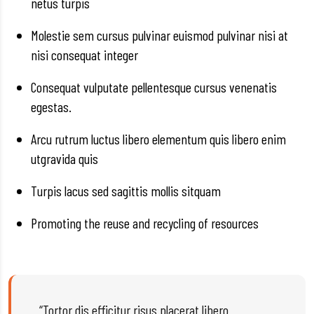
netus turpis
Molestie sem cursus pulvinar euismod pulvinar nisi at
nisi consequat integer
Consequat vulputate pellentesque cursus venenatis
egestas.
Arcu rutrum luctus libero elementum quis libero enim
utgravida quis
Turpis lacus sed sagittis mollis sitquam
Promoting the reuse and recycling of resources
“Tortor dis efficitur risus placerat libero