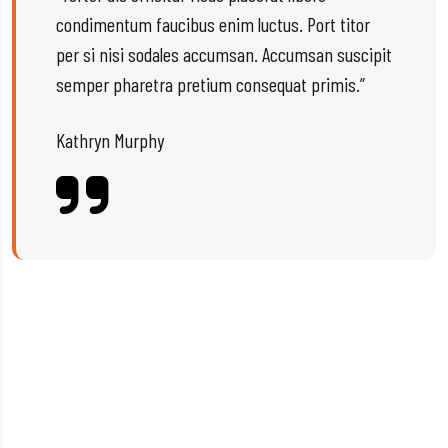
condimentum faucibus enim luctus. Port titor
per si nisi sodales accumsan. Accumsan suscipit
semper pharetra pretium consequat primis.”
Kathryn Murphy