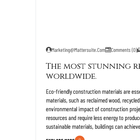
Marketing@mattersuite.com
Comments (0)
The most stunning re
worldwide.
Eco-friendly construction materials are esse
materials, such as reclaimed wood, recycled
environmental impact of construction proje
resources and require less energy to produc
sustainable materials, buildings can achieve