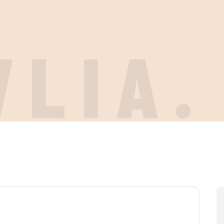
VLIA.