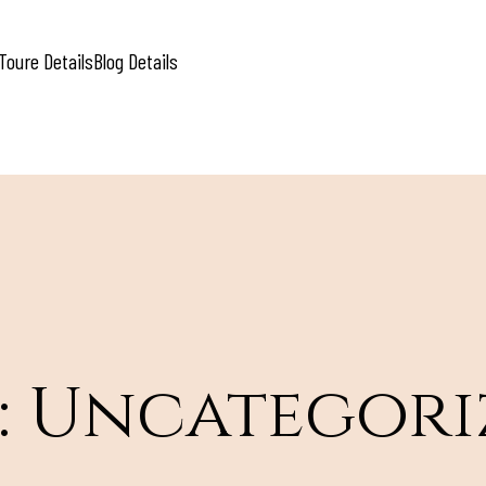
Toure Details
Blog Details
:
Uncategori