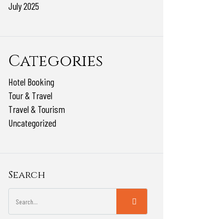
July 2025
Categories
Hotel Booking
Tour & Travel
Travel & Tourism
Uncategorized
Search