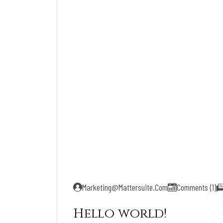
Marketing@mattersuite.com
Comments (1)
Hello world!