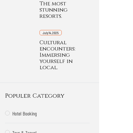
The most
stunning
resorts.
July 14, 2025
Cultural
encounters:
Immersing
yourself in
local.
Populer Category
Hotel Booking
Tour & Travel