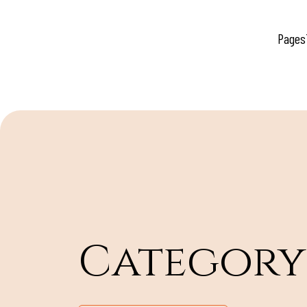
Pages
Category