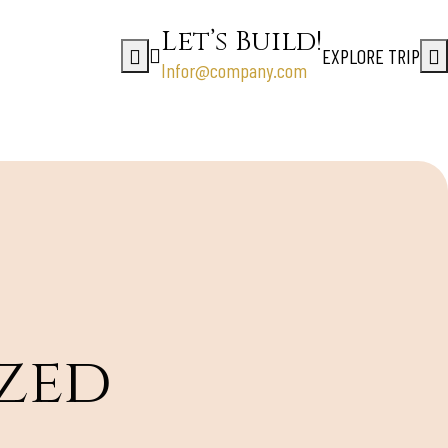
Let’s Build!
EXPLORE TRIP
Infor@company.com
zed