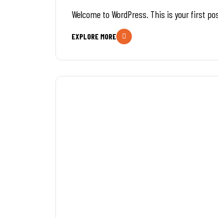
Welcome to WordPress. This is your first post
EXPLORE MORE