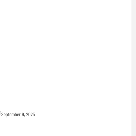
September 9, 2025