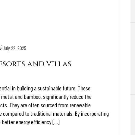
July 22, 2025
sorts and villas
ntial in building a sustainable future. These
 metal, and bamboo, significantly reduce the
cts. They are often sourced from renewable
e compared to traditional materials. By incorporating
 better energy efficiency […]