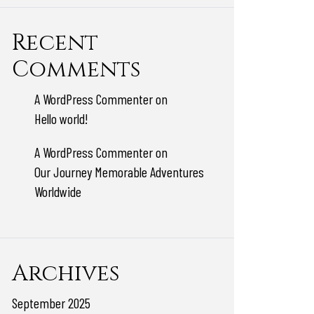
Recent
Comments
A WordPress Commenter
on
Hello world!
A WordPress Commenter
on
Our Journey Memorable Adventures
Worldwide
Archives
September 2025