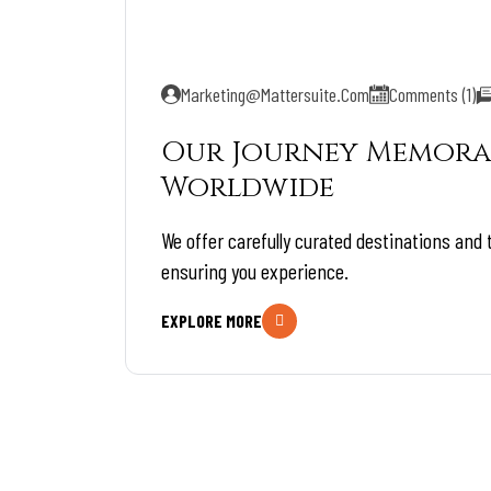
Marketing@mattersuite.com
Comments (1)
Our Journey Memora
Worldwide
We offer carefully curated destinations and 
ensuring you experience.
EXPLORE MORE