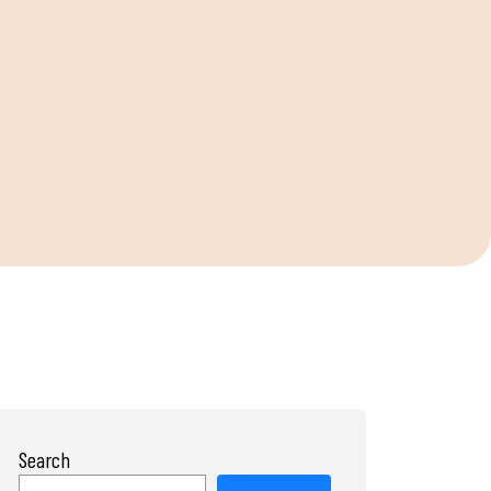
Search