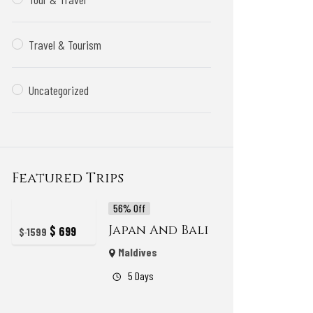
Travel & Tourism
Uncategorized
Featured Trips
56% Off
Japan And Bali
$
699
$
1599
Maldives
5 Days