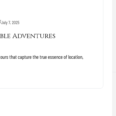
July 7, 2025
ble Adventures
tours that capture the true essence of location,