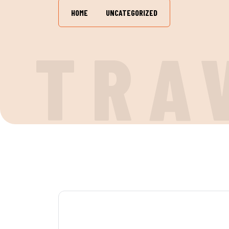
HOME
UNCATEGORIZED
TRA