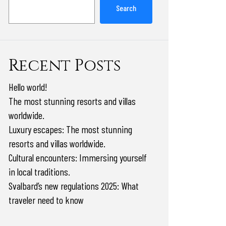
Search
Recent Posts
Hello world!
The most stunning resorts and villas
worldwide.
Luxury escapes: The most stunning
resorts and villas worldwide.
Cultural encounters: Immersing yourself
in local traditions.
Svalbard’s new regulations 2025: What
traveler need to know