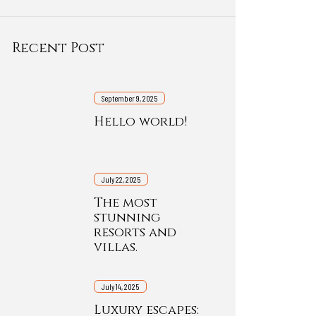
Recent Post
September 9, 2025
Hello world!
July 22, 2025
The most
stunning
resorts and
villas.
July 14, 2025
Luxury escapes: