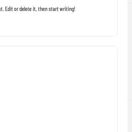
. Edit or delete it, then start writing!