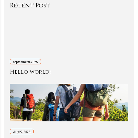
Recent Post
September 9, 2025
Hello world!
July 22, 2025