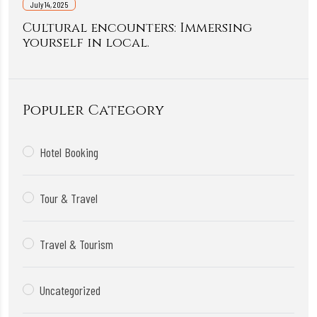
July 14, 2025
Cultural encounters: Immersing
yourself in local.
Populer Category
Hotel Booking
Tour & Travel
Travel & Tourism
Uncategorized