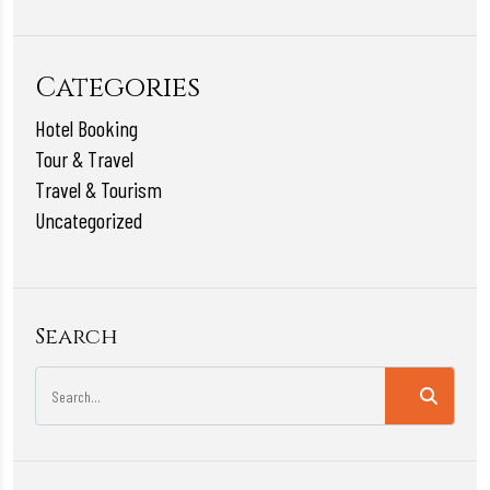
Categories
Hotel Booking
Tour & Travel
Travel & Tourism
Uncategorized
Search