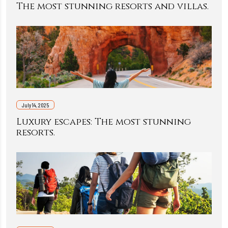
The most stunning resorts and villas.
July 14, 2025
Luxury escapes: The most stunning
resorts.