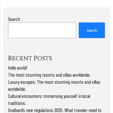
Search
Search
Recent Posts
Hello world!
The most stunning resorts and villas worldwide.
Luxury escapes: The most stunning resorts and villas
worldwide.
Cultural encounters: Immersing yourself in local
traditions.
Svalbard’s new regulations 2025: What traveler need to