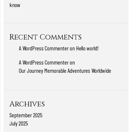
know
Recent Comments
A WordPress Commenter
on
Hello world!
A WordPress Commenter
on
Our Journey Memorable Adventures Worldwide
Archives
September 2025
July 2025