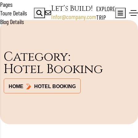
Pages
Let’s Build!
EXPLORE
Toure Details
Infor@company.com
TRIP
Blog Details
Category:
Hotel Booking
HOME
HOTEL BOOKING