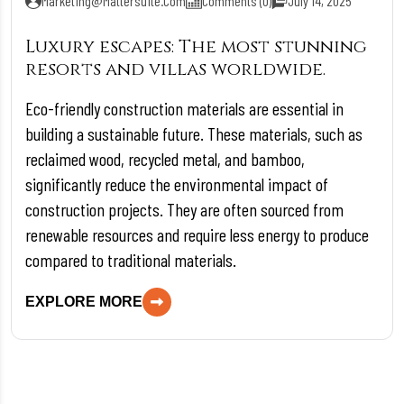
Marketing@mattersuite.com
Comments (0)
July 14, 2025
Luxury escapes: The most stunning
resorts and villas worldwide.
Eco-friendly construction materials are essential in
building a sustainable future. These materials, such as
reclaimed wood, recycled metal, and bamboo,
significantly reduce the environmental impact of
construction projects. They are often sourced from
renewable resources and require less energy to produce
compared to traditional materials.
EXPLORE MORE