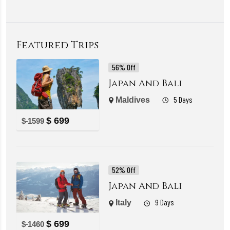
Featured Trips
56% Off
Japan And Bali
5 Days
Maldives
$
699
$
1599
52% Off
Japan And Bali
9 Days
Italy
$
699
$
1460