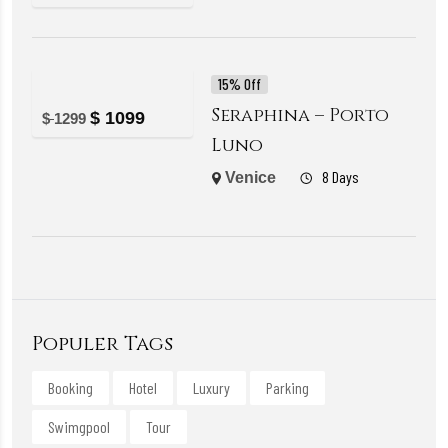
15% Off
Seraphina – Porto
$
1099
$
1299
Luno
8 Days
Venice
Populer Tags
Booking
Hotel
Luxury
Parking
Swimgpool
Tour