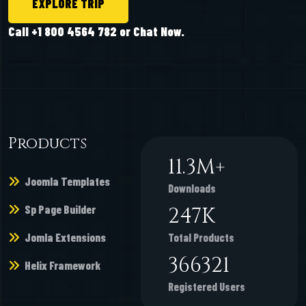
EXPLORE TRIP
Call +1 800 4564 782 or Chat Now.
Products
11.3
M+
Joomla Templates
Downloads
Sp Page Builder
247
K
Jomla Extensions
Total Products
366321
Helix Framework
Registered Users