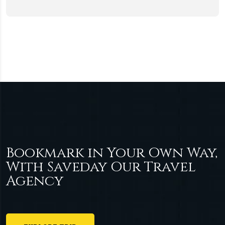
Bookmark in Your Own Way,
With Saveday Our Travel
Agency