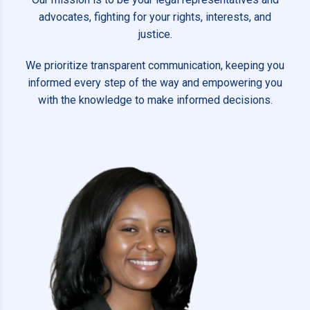
advocates, fighting for your rights, interests, and
justice.
We prioritize transparent communication, keeping you
informed every step of the way and empowering you
with the knowledge to make informed decisions.