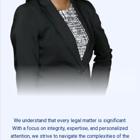
We understand that every legal matter is significant.
With a focus on integrity, expertise, and personalized
attention, we strive to navigate the complexities of the