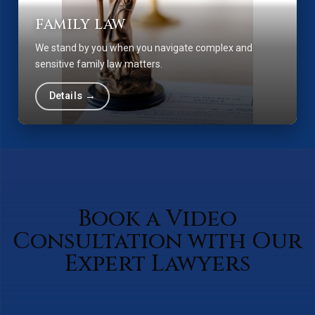
FAMILY LAW
We stand by you when you navigate complex and
sensitive family law matters.
Details →
Book a Video
Consultation with Our
Expert Lawyers