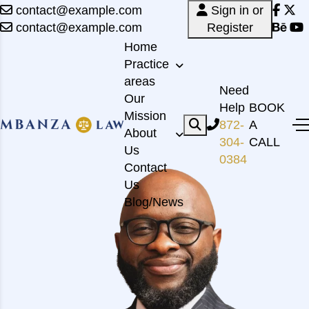
contact@example.com
Sign in or
contact@example.com
Register
Home
Practice
areas
Need
Our
Help
BOOK
Mission
872-
A
About
304-
CALL
Us
0384
Contact
Us
Blog/News