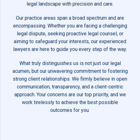
legal landscape with precision and care.
Our practice areas span a broad spectrum and are
encompassing. Whether you are facing a challenging
legal dispute, seeking proactive legal counsel, or
aiming to safeguard your interests, our experienced
lawyers are here to guide you every step of the way.
What truly distinguishes us is not just our legal
acumen, but our unwavering commitment to fostering
strong client relationships. We firmly believe in open
communication, transparency, and a client-centric
approach. Your concerns are our top priority, and we
work tirelessly to achieve the best possible
outcomes for you.