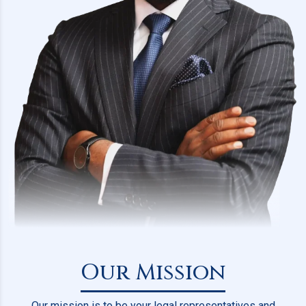
Our Mission
Our mission is to be your legal representatives and