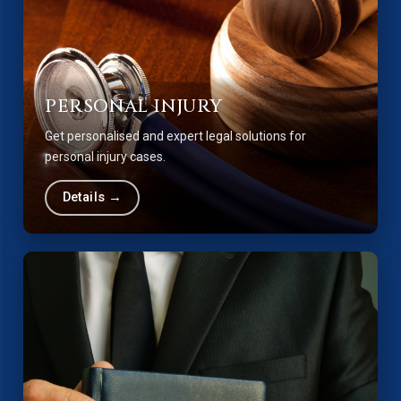
PERSONAL INJURY
Get personalised and expert legal solutions for
personal injury cases.
Details →