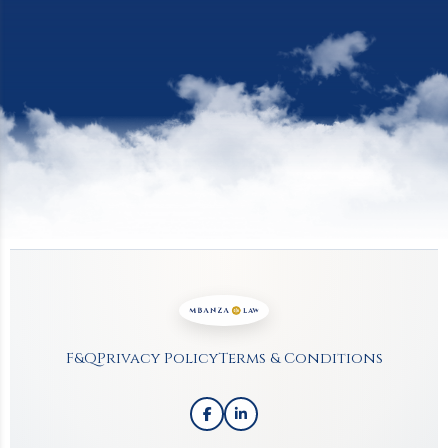
Site Footer
F&Q
Privacy Policy
Terms & Conditions