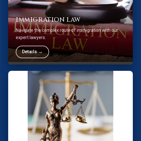
IMMIGRATION LAW
Navigate the complex route of immigration with our
expert lawyers.
Details →