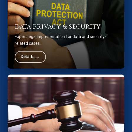
DATA PRIVACY & SECURITY
Expert legal representation for data and security-
related cases.
Details →