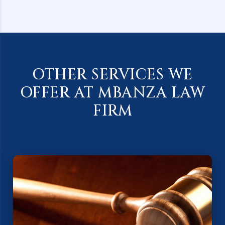
OTHER SERVICES WE
OFFER AT MBANZA LAW
FIRM