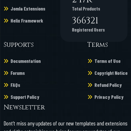
Jomla Extensions
Total Products
366321
Helix Framework
Registered Users
Supports
Terms
Documentation
Terms of Use
Forums
Copyright Notice
FAQs
Refund Policy
Support Policy
Privacy Policy
Newsletter
Dont’t miss any updates of our new templates and extensions