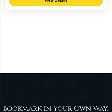
View Details
Bookmark in Your Own Way,