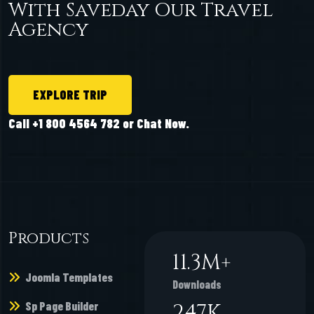
With Saveday Our Travel
Agency
EXPLORE TRIP
Call +1 800 4564 782 or Chat Now.
Products
11.3
M+
Joomla Templates
Downloads
Sp Page Builder
247
K