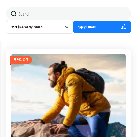
Sort
(Recently Added)
Apply Filters
52% Off