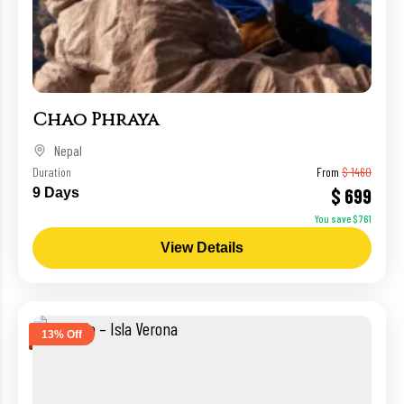
Chao Phraya
Nepal
Duration
From
$ 1460
$ 699
9 Days
You save $ 761
View Details
13% Off