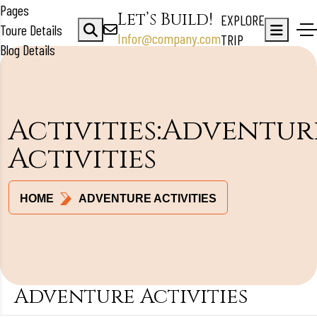
Pages
Let’s Build!
EXPLORE
Toure Details
Infor@company.com
TRIP
Blog Details
Activities:Adventur
Activities
HOME
ADVENTURE ACTIVITIES
Adventure Activities