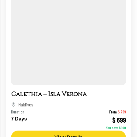
Calethia – Isla Verona
Maldives
Duration
From
$ 799
$ 699
7 Days
You save $ 100