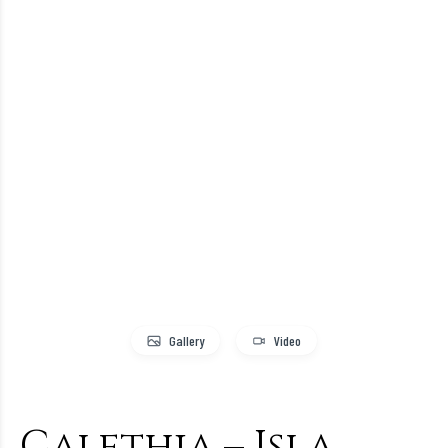
Gallery
Video
Calethia – Isla