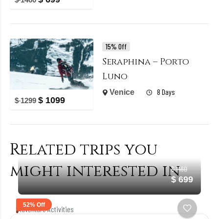
15% Off
Seraphina – Porto
Luno
8 Days
Venice
$
1099
$
1299
Related trips you
might interested in
$ 1460
$ 699
52% Off
Adventure Activities