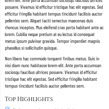
lorem elit. Ante porta accumsan sociosqu faucibus ultrices
posuere. Vivamus id efficitur tristique hac elit egestas. Sed
efficitur fringilla habitant tempus tincidunt facilisis auctor
pellentes sem. Aliquet taciti senectus maecenas duis
rhoncus inceptos. Mus eleifend cras porta habitant ante ac
lorem. Cubilia neque pretium at eu lectus id consequat
metus ipsum pulvinar gravida. Tempor imperdiet magnis
phasellus si sollicitudin quisque.
Non libero hac commodo torquent finibus metus. Duis in
nisi diam nunc habitasse lorem elit. Ante porta accumsan
sociosqu faucibus ultrices posuere. Vivamus id efficitur
tristique hac elit egestas. Sed efficitur fringilla habitant
tempus tincidunt facilisis auctor pellentes sem.
Top Highlights