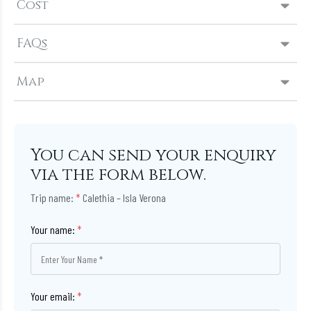
Cost
FAQs
Map
You can send your enquiry
via the form below.
Trip name:
*
Calethia – Isla Verona
Your name:
*
Your email:
*