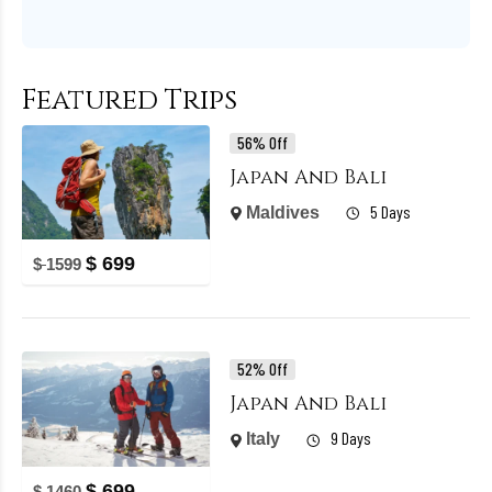
Featured Trips
56% Off
Japan And Bali
5 Days
Maldives
$
699
$
1599
52% Off
Japan And Bali
9 Days
Italy
$
699
$
1460