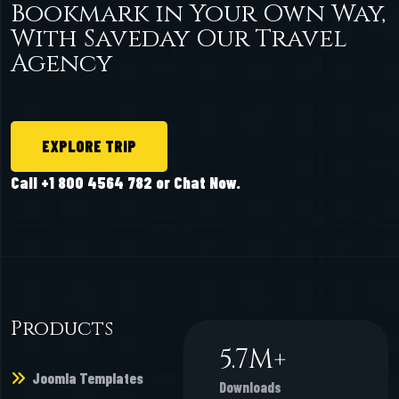
Bookmark in Your Own Way,
With Saveday Our Travel
Agency
EXPLORE TRIP
Call +1 800 4564 782 or Chat Now.
Products
6.6
M+
Joomla Templates
Downloads