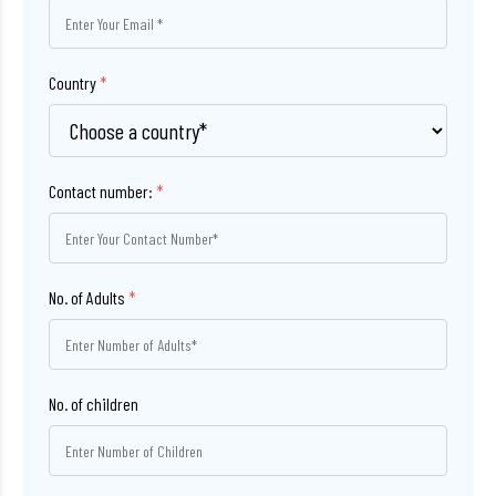
Country
*
Contact number:
*
No. of Adults
*
No. of children