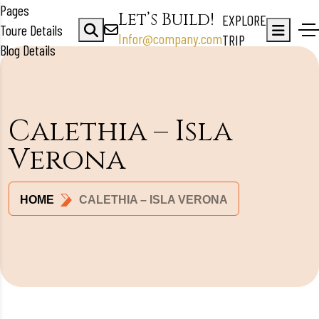
Pages
Let’s Build!
EXPLORE
Toure Details
Infor@company.com
TRIP
Blog Details
Calethia – Isla
Verona
HOME
CALETHIA – ISLA VERONA