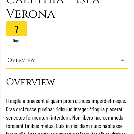
Verona
7
Days
Overview
Overview
Fringilla a praesent aliquam proin ultrices imperdiet neque.
Cras orci fusce pulvinar ridiculus integer fringilla placerat
senectus fermentum interdum. Non libero hac commodo
torquent finibus metus. Duis in nisi diam nunc habitasse