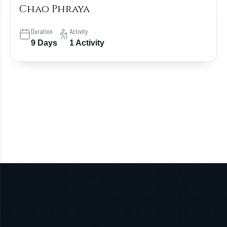
Chao Phraya
Duration
Activity
9 Days
1 Activity