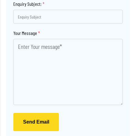
Enquiry Subject:
*
Your Message
*
Send Email