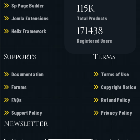
Sp Page Builder
135
K
Jomla Extensions
Total Products
200743
Helix Framework
Registered Users
Supports
Terms
Documentation
Terms of Use
Forums
Copyright Notice
FAQs
Refund Policy
Support Policy
Privacy Policy
Newsletter