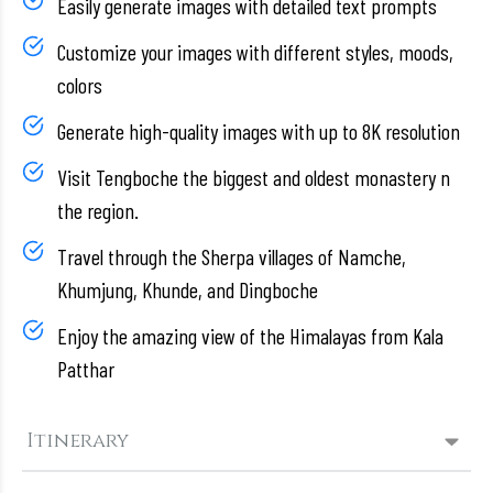
Easily generate images with detailed text prompts
Customize your images with different styles, moods,
colors
Generate high-quality images with up to 8K resolution
Visit Tengboche the biggest and oldest monastery n
the region.
Travel through the Sherpa villages of Namche,
Khumjung, Khunde, and Dingboche
Enjoy the amazing view of the Himalayas from Kala
Patthar
Itinerary