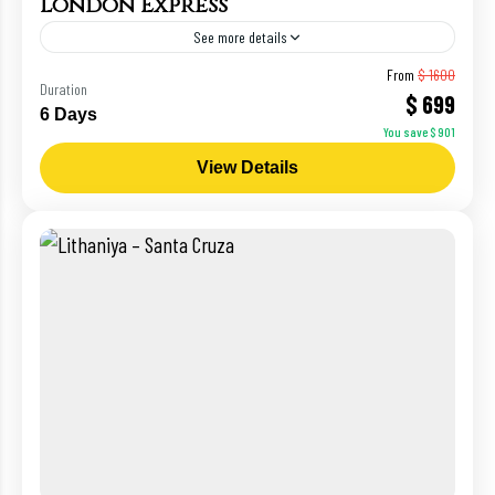
London Express
See more details
Paris
From
$ 1600
Duration
$ 699
6 Days
You save $ 901
View Details