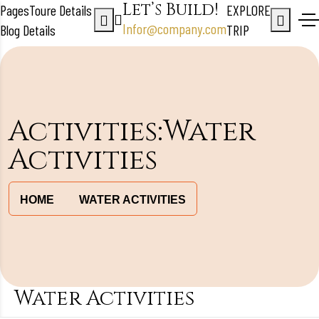
Let’s Build!
Pages
Toure Details
EXPLORE
Infor@company.com
Blog Details
TRIP
Activities:Water
Activities
HOME
WATER ACTIVITIES
Water Activities