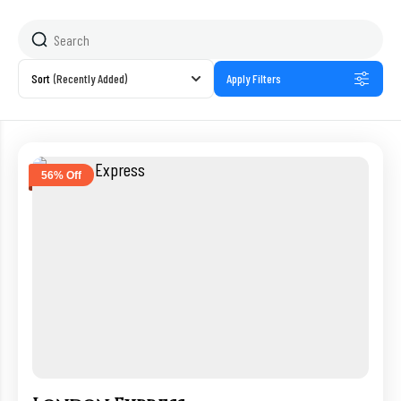
Sort
(Recently Added)
Apply Filters
56% Off