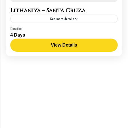
Lithaniya – Santa Cruza
See more details
Roman
Duration
4 Days
View Details