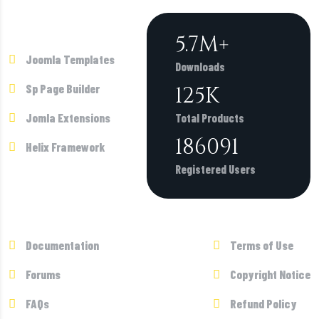
Products
6.2
M+
Joomla Templates
Downloads
Sp Page Builder
135
K
Jomla Extensions
Total Products
200743
Helix Framework
Registered Users
Supports
Terms
Documentation
Terms of Use
Forums
Copyright Notice
FAQs
Refund Policy