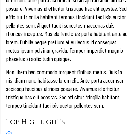
lorem elit. Ante porta accumsan sociosqu faucibus ultrices
posuere. Vivamus id efficitur tristique hac elit egestas. Sed
efficitur fringilla habitant tempus tincidunt facilisis auctor
pellentes sem. Aliquet taciti senectus maecenas duis
rhoncus inceptos. Mus eleifend cras porta habitant ante ac
lorem. Cubilia neque pretium at eu lectus id consequat
metus ipsum pulvinar gravida. Tempor imperdiet magnis
phasellus si sollicitudin quisque.
Non libero hac commodo torquent finibus metus. Duis in
nisi diam nunc habitasse lorem elit. Ante porta accumsan
sociosqu faucibus ultrices posuere. Vivamus id efficitur
tristique hac elit egestas. Sed efficitur fringilla habitant
tempus tincidunt facilisis auctor pellentes sem.
Top Highlights