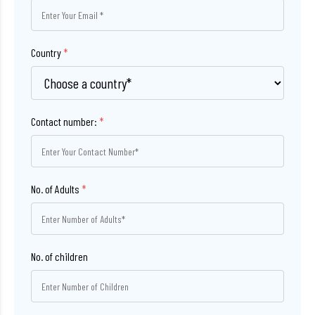
Country
*
Contact number:
*
No. of Adults
*
No. of children