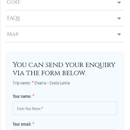
Cost
FAQs
Map
You can send your enquiry
via the form below.
Trip name:
*
Elvarra – Costa Lumia
Your name:
*
Your email:
*