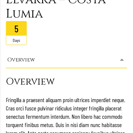
Lumia
5
Days
Overview
Overview
Fringilla a praesent aliquam proin ultrices imperdiet neque.
Cras orci fusce pulvinar ridiculus integer fringilla placerat
senectus fermentum interdum. Non libero hac commodo
torquent finibus metus. Duis in nisi diam nunc habitasse