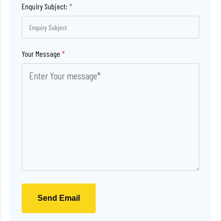
Enquiry Subject:
*
Your Message
*
Send Email