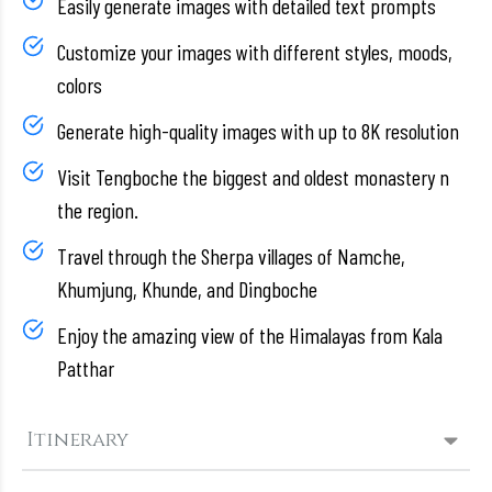
Easily generate images with detailed text prompts
Customize your images with different styles, moods,
colors
Generate high-quality images with up to 8K resolution
Visit Tengboche the biggest and oldest monastery n
the region.
Travel through the Sherpa villages of Namche,
Khumjung, Khunde, and Dingboche
Enjoy the amazing view of the Himalayas from Kala
Patthar
Itinerary