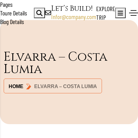
Pages
Let’s Build!
EXPLORE
Toure Details
Infor@company.com
TRIP
Blog Details
Elvarra – Costa
Lumia
HOME
ELVARRA – COSTA LUMIA