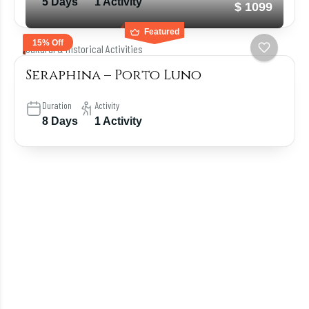
5 Days
1 Activity
$ 1099
Featured
15% Off
Cultural & Historical Activities
Seraphina – Porto Luno
Duration
Activity
8 Days
1 Activity