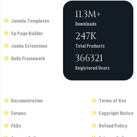
Products
11.3
M+
Joomla Templates
Downloads
Sp Page Builder
247
K
Jomla Extensions
Total Products
366321
Helix Framework
Registered Users
Supports
Terms
Documentation
Terms of Use
Forums
Copyright Notice
FAQs
Refund Policy