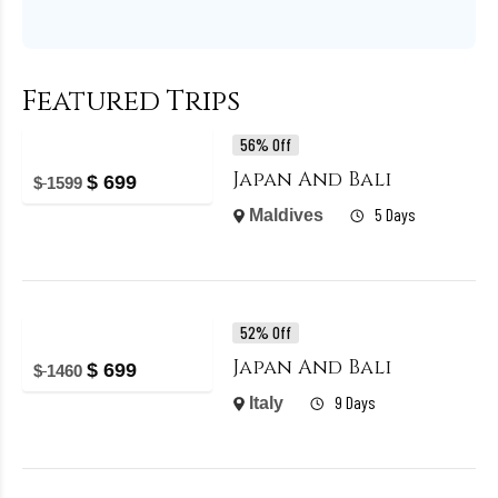
Featured Trips
56% Off
Japan And Bali
$
699
$
1599
5 Days
Maldives
52% Off
Japan And Bali
$
699
$
1460
9 Days
Italy