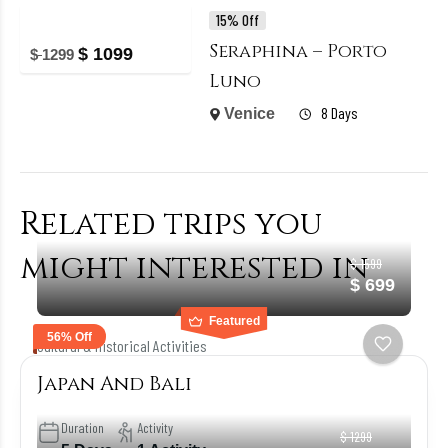
15% Off
Seraphina – Porto
$
1099
$
1299
Luno
8 Days
Venice
Related trips you
might interested in
$ 1599
$ 699
Featured
56% Off
Cultural & Historical Activities
Japan And Bali
Duration
Activity
$ 1299