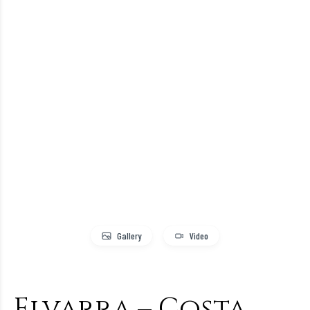
Gallery
Video
Elvarra – Costa